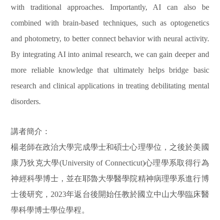
with traditional approaches. Importantly, AI can also be
combined with brain-based techniques, such as optogenetics
and photometry, to better connect behavior with neural activity.
By integrating AI into animal research, we can gain deeper and
more reliable knowledge that ultimately helps bridge basic
research and clinical applications in treating debilitating mental
disorders.
講者簡介：
楊老師在政治大學完成學士和碩士心理學位，之後於美國
康乃狄克大學
(University of Connecticut)
心理學系取得行為
神經科學博士，並在耶魯大學醫學院精神病理學系進行博
士後研究，
2023
年返台後開始任教於國立中山大學臨床醫
學科學博士學位學程。