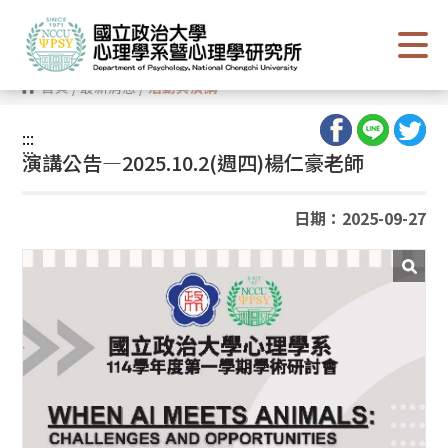
跳
到
主
要
內
首頁
/
最新消息
/
活動與演講
容
區
塊
:::
:::
演講公告—2025.10.2(週四)楊仁豪老師
日期：2025-09-27