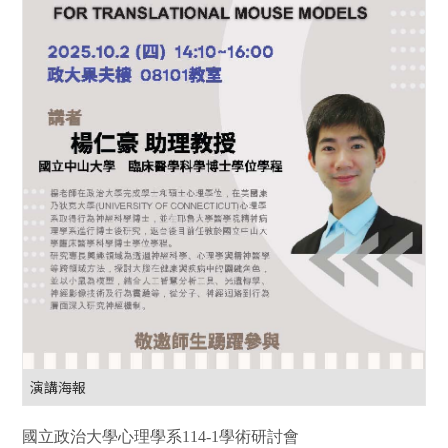
演講海報
國立政治大學心理學系
114-1
學術研討會