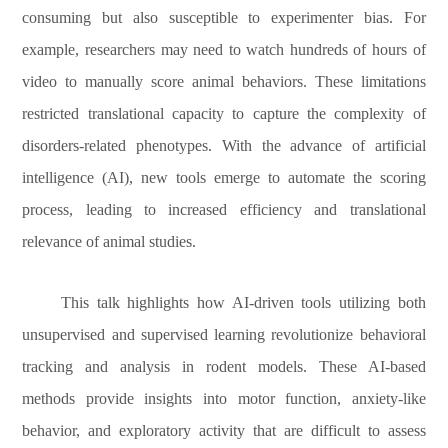
consuming but also susceptible to experimenter bias. For
example, researchers may need to watch hundreds of hours of
video to manually score animal behaviors. These limitations
restricted translational capacity to capture the complexity of
disorders-related phenotypes. With the advance of artificial
intelligence (AI), new tools emerge to automate the scoring
process, leading to increased efficiency and translational
relevance of animal studies.
This talk highlights how AI-driven tools utilizing both
unsupervised and supervised learning revolutionize behavioral
tracking and analysis in rodent models. These AI-based
methods provide insights into motor function, anxiety-like
behavior, and exploratory activity that are difficult to assess