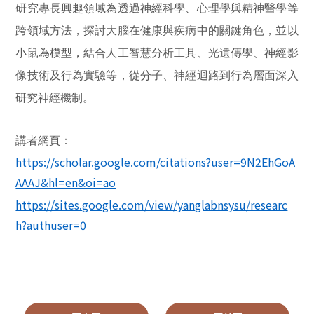
研究專長興趣領域為透過神經科學、心理學與精神醫學等
跨領域方法，探討大腦在健康與疾病中的關鍵角色，並以
小鼠為模型，結合人工智慧分析工具、光遺傳學、神經影
像技術及行為實驗等，從分子、神經迴路到行為層面深入
研究神經機制。
講者網頁：
https://scholar.google.com/citations?user=9N2EhGoA
AAAJ&hl=en&oi=ao
https://sites.google.com/view/yanglabnsysu/researc
h?authuser=0