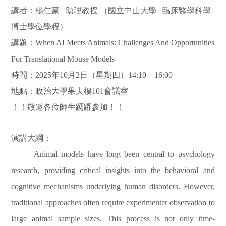
講者：楊仁豪
助理教授
（國立中山大學
臨床醫學科學
博士學位學程）
講題：
When AI Meets Animals: Challenges And Opportunities
For Translational Mouse Models
時間：
2025
年
10
月
2
日（星期四）
14:10 – 16:00
地點：政治大學果夫樓
101
會議室
！！敬邀各位師生踴躍參加！！
演講大綱：
Animal models have long been central to psychology
research, providing critical insights into the behavioral and
cognitive mechanisms underlying human disorders. However,
traditional approaches often require experimenter observation to
large animal sample sizes. This process is not only time-