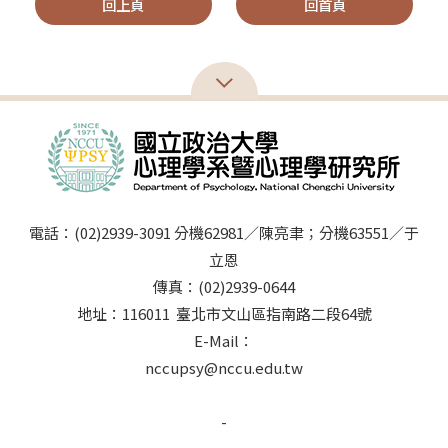
回上頁
回首頁
電話：(02)2939-3091 分機62981／陳亮聿；分機63551／于
立恩
傳真：(02)2939-0644
地址：116011 臺北市文山區指南路二段64號
E-Mail：
nccupsy@nccu.edu.tw
-