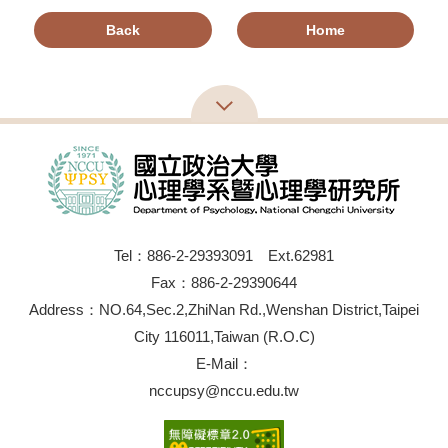
Back
Home
Tel：886-2-29393091 Ext.62981
Fax：886-2-29390644
Address：NO.64,Sec.2,ZhiNan Rd.,Wenshan District,Taipei
City 116011,Taiwan (R.O.C)
E-Mail：
nccupsy@nccu.edu.tw